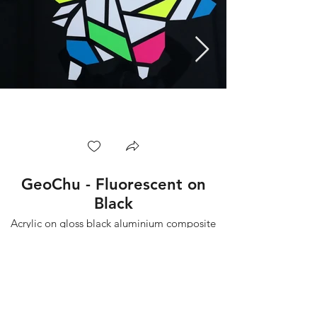
GeoChu - Fluorescent on
Black
Acrylic on gloss black aluminium composite
board.
Part of the GeoMon series.
75x75cm
2022
Backgroundcamel