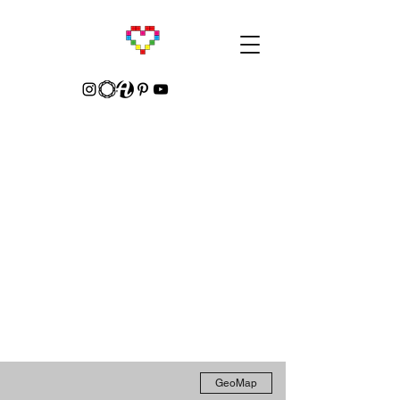
GeoMap