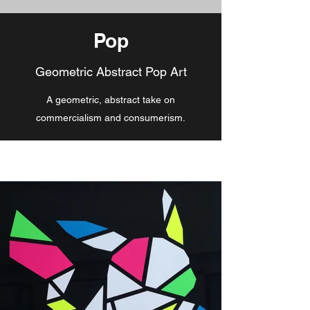
Pop
Geometric Abstract Pop Art
A geometric, abstract take on
commercialism and consumerism.